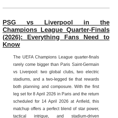
PSG vs Liverpool in the
Champions League Quarter-Finals
(2026): Everything Fans Need to
Know
The UEFA Champions League quarter-finals
rarely come bigger than Paris Saint-Germain
vs Liverpool: two global clubs, two electric
stadiums, and a two-legged tie that rewards
both planning and composure. With the first
leg set for 8 April 2026 in Paris and the return
scheduled for 14 April 2026 at Anfield, this
matchup offers a perfect blend of star power,
tactical intrigue, and stadium-driven