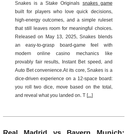
Snakes is a Stake Originals
snakes game
built for players who love quick decisions,
high-energy outcomes, and a simple ruleset
that still leaves room for meaningful choices.
Released on May 13, 2025, Snakes blends
an easy-to-grasp board-game feel with
modern online casino mechanics like
provably fair results, Instant Bet speed, and
Auto Bet convenience.At its core, Snakes is a
dice-driven experience on a 12-space board:
you roll two dice, move based on the total,
and reveal what you landed on. T [
...
]
Real Madrid vs Bayern Munich: