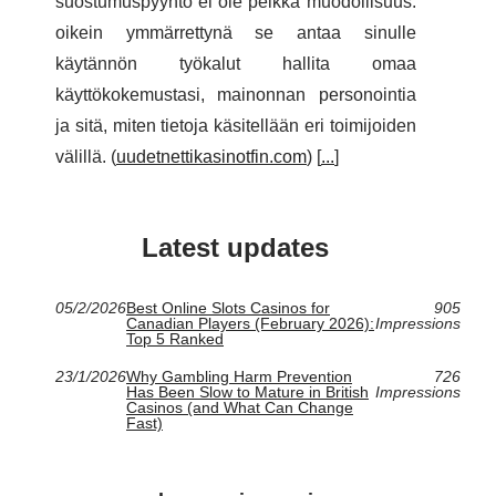
suostumuspyyntö ei ole pelkkä muodollisuus:
oikein ymmärrettynä se antaa sinulle
käytännön työkalut hallita omaa
käyttökokemustasi, mainonnan personointia
ja sitä, miten tietoja käsitellään eri toimijoiden
välillä. (
uudetnettikasinotfin.com
) [
...
]
Latest updates
05/2/2026
Best Online Slots Casinos for
905
Canadian Players (February 2026):
Impressions
Top 5 Ranked
23/1/2026
Why Gambling Harm Prevention
726
Has Been Slow to Mature in British
Impressions
Casinos (and What Can Change
Fast)