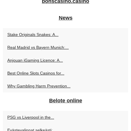
bonscasino.casino
News
Stake Originals Snakes: A...
Real Madrid vs Bayern Munich:...
Anjouan iGaming Licence: A...
Best Online Slots Casinos for...
Why Gambling Harm Prevention...
Belote online
PSG vs Liverpool in the...
Evästevalinnat selkeästi:...