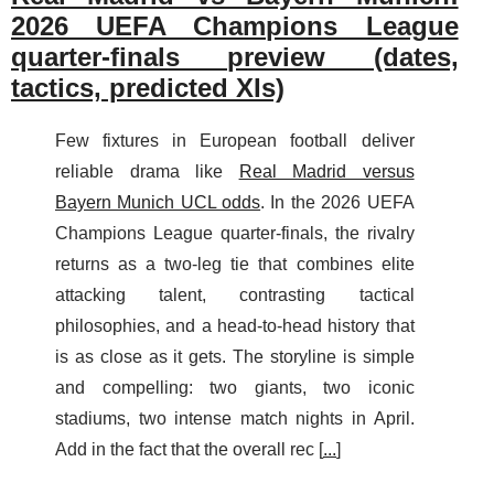
2026 UEFA Champions League
quarter-finals preview (dates,
tactics, predicted XIs)
Few fixtures in European football deliver
reliable drama like
Real Madrid versus
Bayern Munich UCL odds
. In the 2026 UEFA
Champions League quarter-finals, the rivalry
returns as a two-leg tie that combines elite
attacking talent, contrasting tactical
philosophies, and a head-to-head history that
is as close as it gets. The storyline is simple
and compelling: two giants, two iconic
stadiums, two intense match nights in April.
Add in the fact that the overall rec [
...
]