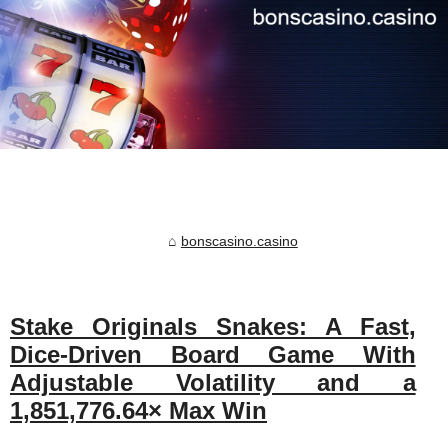
bonscasino.casino
Stake Originals Snakes: A Fast,
Dice-Driven Board Game With
Adjustable Volatility and a
1,851,776.64× Max Win