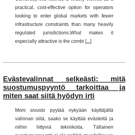
practical, cost-effective option for operators
looking to enter global markets with fewer
infrastructure constraints than many heavily
regulated jurisdictions.What makes it
especially attractive is the combi [
...
]
Evästevalinnat selkeästi: mitä
suostumuspyyntö tarkoittaa ja
miten saat siitä hyödyn irti
Moni sivusto pyytää nykyään käyttäjältä
valinnan siitä, saako se käyttää evästeitä ja
niihin liittyviä tekniikoita. Tällainen