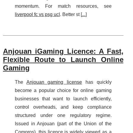
momentum. For match resources, see
liverpool fc vs psg ucl
. Better st [
...
]
Anjouan iGaming Licence: A Fast,
Flexible Route to Launch Online
Gaming
The
Anjouan gaming license
has quickly
become a popular choice for online gaming
businesses that want to launch efficiently,
control overheads, and keep compliance
structured under one regulatory regime.
Issued in Anjouan (part of the Union of the
Comoros), this licence is widely viewed as a