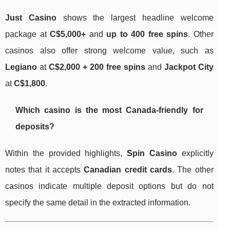
Just Casino
shows the largest headline welcome
package at
C$5,000+
and
up to 400 free spins
. Other
casinos also offer strong welcome value, such as
Legiano
at
C$2,000 + 200 free spins
and
Jackpot City
at
C$1,800
.
Which casino is the most Canada-friendly for
deposits?
Within the provided highlights,
Spin Casino
explicitly
notes that it accepts
Canadian credit cards
. The other
casinos indicate multiple deposit options but do not
specify the same detail in the extracted information.