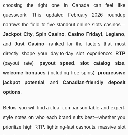
choosing the right one in Canada can feel like
guesswork. This updated February 2026 roundup
narrows the field to five standout online slots casinos—
Jackpot City
,
Spin Casino
,
Casino Friday!
,
Legiano
,
and
Just Casino
—ranked for the factors that most
directly shape your day-to-day slot experience:
RTP
(payout rate),
payout speed
,
slot catalog size
,
welcome bonuses
(including free spins),
progressive
jackpot potential
, and
Canadian-friendly deposit
options
.
Below, you will find a clear comparison table and expert-
style notes on who each brand suits best—whether you
prioritize high RTP, lightning-fast cashouts, massive slot