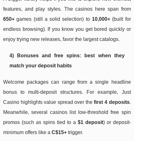
features, and play styles. The casinos here span from
650+
games (still a solid selection) to
10,000+
(built for
endless browsing). If you know you get bored quickly or
enjoy trying new releases, favor the largest catalogs.
4) Bonuses and free spins: best when they
match your deposit habits
Welcome packages can range from a single headline
bonus to multi-deposit structures. For example, Just
Casino highlights value spread over the
first 4 deposits
.
Meanwhile, several casinos list low-threshold free spin
promos (such as spins tied to a
$1 deposit
) or deposit-
minimum offers like a
C$15+
trigger.