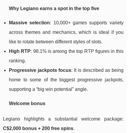
Why Legiano earns a spot in the top five
Massive selection
: 10,000+ games supports variety
across themes and mechanics, which is ideal if you
like to rotate between different styles of slots.
High RTP
: 98.1% is among the top RTP figures in this
ranking.
Progressive jackpots focus
: It is described as being
home to some of the biggest progressive jackpots,
supporting a “big win potential” angle.
Welcome bonus
Legiano highlights a substantial welcome package:
C$2,000 bonus + 200 free spins
.