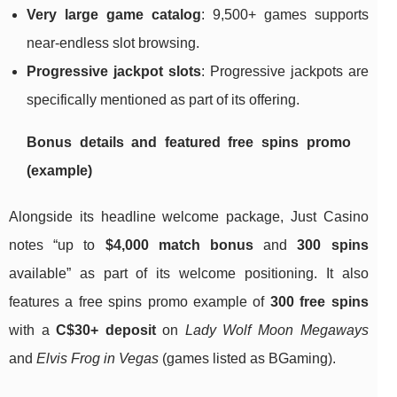
Very large game catalog
: 9,500+ games supports
near-endless slot browsing.
Progressive jackpot slots
: Progressive jackpots are
specifically mentioned as part of its offering.
Bonus details and featured free spins promo
(example)
Alongside its headline welcome package, Just Casino
notes “up to
$4,000 match bonus
and
300 spins
available” as part of its welcome positioning. It also
features a free spins promo example of
300 free spins
with a
C$30+ deposit
on
Lady Wolf Moon Megaways
and
Elvis Frog in Vegas
(games listed as BGaming).