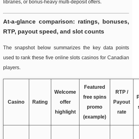
libraries, or bonus-heavy multi-deposit offers.
At-a-glance comparison: ratings, bonuses,
RTP, payout speed, and slot counts
The snapshot below summarizes the key data points
used to rank these five online slots casinos for Canadian
players.
Featured
Welcome
RTP /
free spins
Casino
Rating
offer
Payout
promo
highlight
rate
(example)