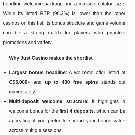
headline welcome package and a massive catalog size.
While its listed RTP (96.2%) is lower than the other
casinos on this list, its bonus structure and game volume
can be a strong match for players who prioritize
promotions and variety.
Why Just Casino makes the shortlist
Largest bonus headline
: A welcome offer listed at
C$5,000+
and
up to 400 free spins
stands out
immediately.
Multi-deposit welcome structure
: It highlights a
welcome bonus for the
first 4 deposits
, which can be
appealing if you prefer to spread your bonus value
across multiple sessions.