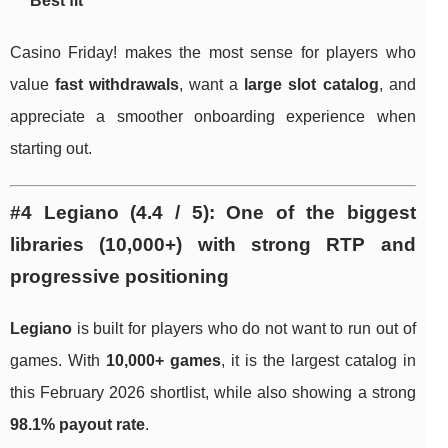
Best fit
Casino Friday! makes the most sense for players who
value
fast withdrawals
, want a
large slot catalog
, and
appreciate a smoother onboarding experience when
starting out.
#4 Legiano (4.4 / 5): One of the biggest
libraries (10,000+) with strong RTP and
progressive positioning
Legiano
is built for players who do not want to run out of
games. With
10,000+ games
, it is the largest catalog in
this February 2026 shortlist, while also showing a strong
98.1% payout rate
.