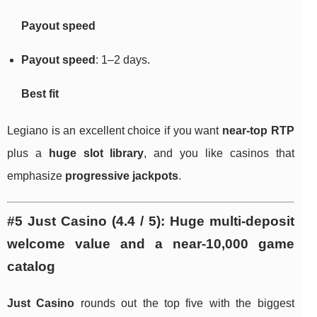
Payout speed
Payout speed
: 1–2 days.
Best fit
Legiano is an excellent choice if you want
near-top RTP
plus a
huge slot library
, and you like casinos that
emphasize
progressive jackpots
.
#5 Just Casino (4.4 / 5): Huge multi-deposit
welcome value and a near-10,000 game
catalog
Just Casino
rounds out the top five with the biggest