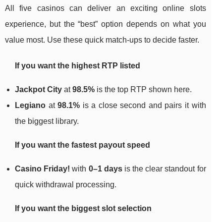
All five casinos can deliver an exciting online slots
experience, but the “best” option depends on what you
value most. Use these quick match-ups to decide faster.
If you want the highest RTP listed
Jackpot City
at
98.5%
is the top RTP shown here.
Legiano
at
98.1%
is a close second and pairs it with
the biggest library.
If you want the fastest payout speed
Casino Friday!
with
0–1 days
is the clear standout for
quick withdrawal processing.
If you want the biggest slot selection