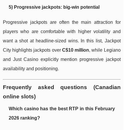
5) Progressive jackpots: big-win potential
Progressive jackpots are often the main attraction for
players who are comfortable with higher volatility and
want a shot at headline-sized wins. In this list, Jackpot
City highlights jackpots over
C$10 million
, while Legiano
and Just Casino explicitly mention progressive jackpot
availability and positioning.
Frequently asked questions (Canadian
online slots)
Which casino has the best RTP in this February
2026 ranking?