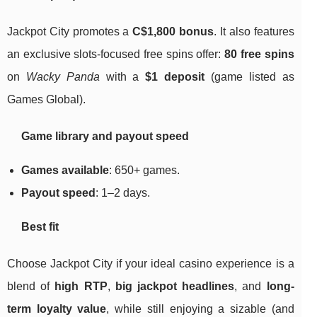
Jackpot City promotes a
C$1,800 bonus
. It also features
an exclusive slots-focused free spins offer:
80 free spins
on
Wacky Panda
with a
$1 deposit
(game listed as
Games Global).
Game library and payout speed
Games available
: 650+ games.
Payout speed
: 1–2 days.
Best fit
Choose Jackpot City if your ideal casino experience is a
blend of
high RTP
,
big jackpot headlines
, and
long-
term loyalty value
, while still enjoying a sizable (and