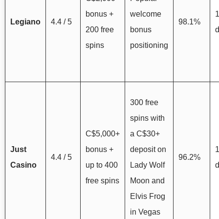
bonus +
welcome
Legiano
4.4 / 5
98.1%
200 free
bonus
spins
positioning
300 free
spins with
C$5,000+
a C$30+
Just
bonus +
deposit on
4.4 / 5
96.2%
Casino
up to 400
Lady Wolf
free spins
Moon and
Elvis Frog
in Vegas