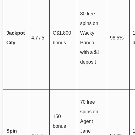
80 free
spins on
Jackpot
C$1,800
Wacky
4.7 / 5
98.5%
City
bonus
Panda
with a $1
deposit
70 free
spins on
150
Agent
bonus
Spin
Jane