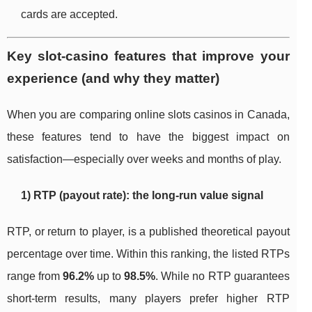
cards are accepted.
Key slot-casino features that improve your
experience (and why they matter)
When you are comparing online slots casinos in Canada,
these features tend to have the biggest impact on
satisfaction—especially over weeks and months of play.
1) RTP (payout rate): the long-run value signal
RTP, or return to player, is a published theoretical payout
percentage over time. Within this ranking, the listed RTPs
range from
96.2%
up to
98.5%
. While no RTP guarantees
short-term results, many players prefer higher RTP