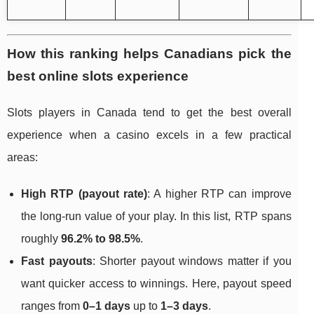
How this ranking helps Canadians pick the
best online slots experience
Slots players in Canada tend to get the best overall
experience when a casino excels in a few practical
areas:
High RTP (payout rate)
: A higher RTP can improve
the long-run value of your play. In this list, RTP spans
roughly
96.2% to 98.5%
.
Fast payouts
: Shorter payout windows matter if you
want quicker access to winnings. Here, payout speed
ranges from
0–1 days
up to
1–3 days
.