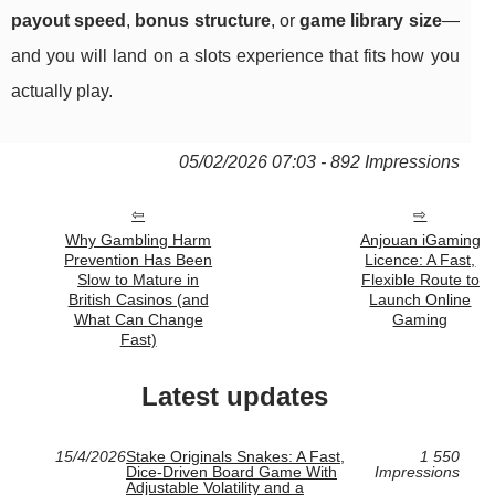
payout speed
,
bonus structure
, or
game library size
—
and you will land on a slots experience that fits how you
actually play.
05/02/2026 07:03 - 892 Impressions
Why Gambling Harm
Anjouan iGaming
Prevention Has Been
Licence: A Fast,
Slow to Mature in
Flexible Route to
British Casinos (and
Launch Online
What Can Change
Gaming
Fast)
Latest updates
15/4/2026
Stake Originals Snakes: A Fast,
1 550
Dice-Driven Board Game With
Impressions
Adjustable Volatility and a