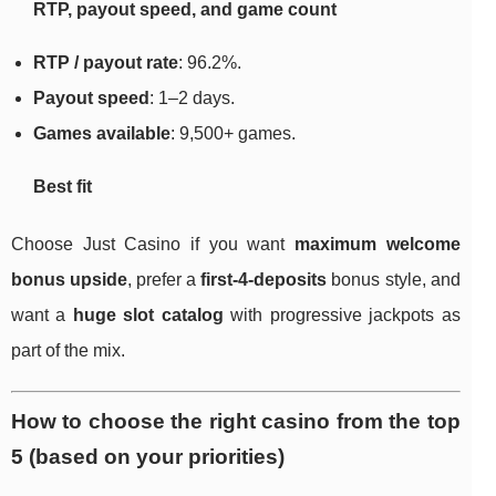
RTP, payout speed, and game count
RTP / payout rate
: 96.2%.
Payout speed
: 1–2 days.
Games available
: 9,500+ games.
Best fit
Choose Just Casino if you want
maximum welcome
bonus upside
, prefer a
first-4-deposits
bonus style, and
want a
huge slot catalog
with progressive jackpots as
part of the mix.
How to choose the right casino from the top
5 (based on your priorities)