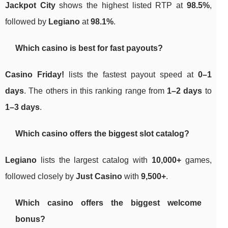
Jackpot City
shows the highest listed RTP at
98.5%
,
followed by
Legiano
at
98.1%
.
Which casino is best for fast payouts?
Casino Friday!
lists the fastest payout speed at
0–1
days
. The others in this ranking range from
1–2 days
to
1–3 days
.
Which casino offers the biggest slot catalog?
Legiano
lists the largest catalog with
10,000+
games,
followed closely by
Just Casino
with
9,500+
.
Which casino offers the biggest welcome
bonus?