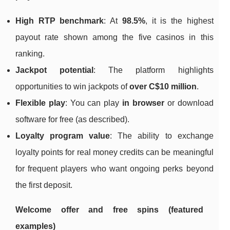
High RTP benchmark
: At
98.5%
, it is the highest
payout rate shown among the five casinos in this
ranking.
Jackpot potential
: The platform highlights
opportunities to win jackpots of
over C$10 million
.
Flexible play
: You can play
in browser
or download
software for free (as described).
Loyalty program value
: The ability to exchange
loyalty points for real money credits can be meaningful
for frequent players who want ongoing perks beyond
the first deposit.
Welcome offer and free spins (featured
examples)