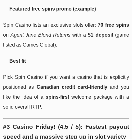
Featured free spins promo (example)
Spin Casino lists an exclusive slots offer:
70 free spins
on
Agent Jane Blond Returns
with a
$1 deposit
(game
listed as Games Global).
Best fit
Pick Spin Casino if you want a casino that is explicitly
positioned as
Canadian credit card-friendly
and you
like the idea of a
spins-first
welcome package with a
solid overall RTP.
#3 Casino Friday! (4.5 / 5): Fastest payout
speed and a massive step up in slot variety