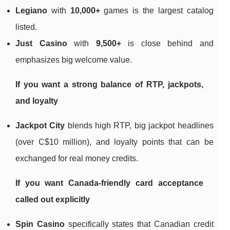
Legiano
with
10,000+
games is the largest catalog
listed.
Just Casino
with
9,500+
is close behind and
emphasizes big welcome value.
If you want a strong balance of RTP, jackpots,
and loyalty
Jackpot City
blends high RTP, big jackpot headlines
(over C$10 million), and loyalty points that can be
exchanged for real money credits.
If you want Canada-friendly card acceptance
called out explicitly
Spin Casino
specifically states that Canadian credit