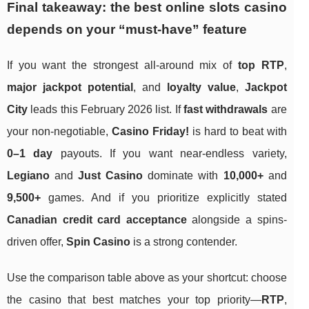
Final takeaway: the best online slots casino
depends on your “must-have” feature
If you want the strongest all-around mix of
top RTP
,
major jackpot potential
, and
loyalty value
,
Jackpot
City
leads this February 2026 list. If
fast withdrawals
are
your non-negotiable,
Casino Friday!
is hard to beat with
0–1 day
payouts. If you want near-endless variety,
Legiano
and
Just Casino
dominate with
10,000+
and
9,500+
games. And if you prioritize explicitly stated
Canadian credit card acceptance
alongside a spins-
driven offer,
Spin Casino
is a strong contender.
Use the comparison table above as your shortcut: choose
the casino that best matches your top priority—
RTP
,