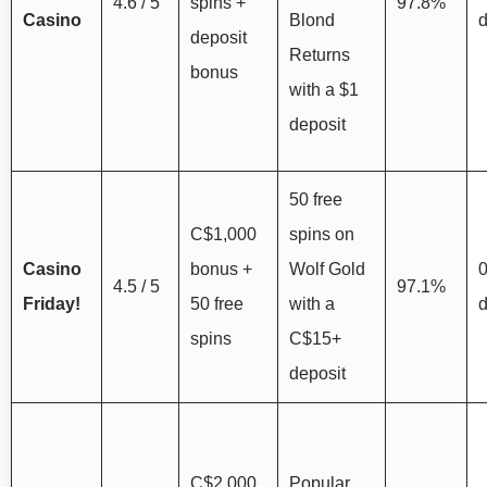
4.6 / 5
spins +
97.8%
Casino
Blond
deposit
Returns
bonus
with a $1
deposit
50 free
C$1,000
spins on
Casino
bonus +
Wolf Gold
4.5 / 5
97.1%
Friday!
50 free
with a
spins
C$15+
deposit
C$2,000
Popular