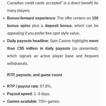
Canadian credit cards accepted” is a direct benefit for
many players.
Bonus-forward experience
: The offer centers on
150
bonus spins
plus a
deposit bonus
, which can be
appealing if you prefer free-spin style value.
Daily payouts headline
: Spin Casino highlights
more
than C$5 million in daily payouts
(as presented),
which signals an active player base and frequent
withdrawals.
RTP, payouts, and game count
RTP / payout rate
: 97.8%.
Payout speed
: 1–3 days.
Games available
: 700+ games.