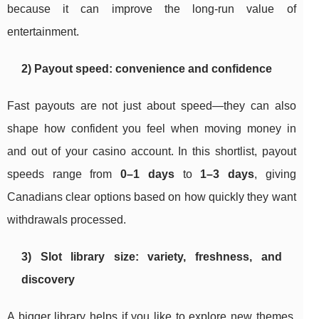
because it can improve the long-run value of
entertainment.
2) Payout speed: convenience and confidence
Fast payouts are not just about speed—they can also
shape how confident you feel when moving money in
and out of your casino account. In this shortlist, payout
speeds range from
0–1 days
to
1–3 days
, giving
Canadians clear options based on how quickly they want
withdrawals processed.
3) Slot library size: variety, freshness, and
discovery
A bigger library helps if you like to explore new themes,