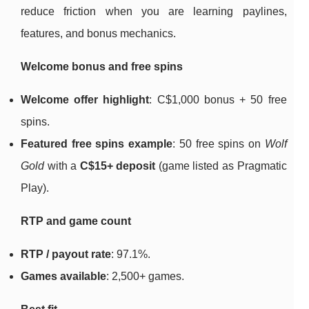
reduce friction when you are learning paylines,
features, and bonus mechanics.
Welcome bonus and free spins
Welcome offer highlight
: C$1,000 bonus + 50 free
spins.
Featured free spins example
: 50 free spins on
Wolf
Gold
with a
C$15+ deposit
(game listed as Pragmatic
Play).
RTP and game count
RTP / payout rate
: 97.1%.
Games available
: 2,500+ games.