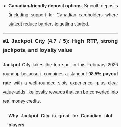
Canadian-friendly deposit options
: Smooth deposits
(including support for Canadian cardholders where
stated) reduce barriers to getting started.
#1 Jackpot City (4.7 / 5): High RTP, strong
jackpots, and loyalty value
Jackpot City
takes the top spot in this February 2026
roundup because it combines a standout
98.5% payout
rate
with a well-rounded slots experience—plus clear
value-adds like loyalty rewards that can be converted into
real money credits.
Why Jackpot City is great for Canadian slot
players