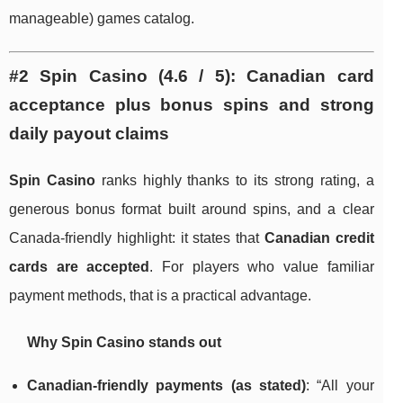
manageable) games catalog.
#2 Spin Casino (4.6 / 5): Canadian card
acceptance plus bonus spins and strong
daily payout claims
Spin Casino
ranks highly thanks to its strong rating, a
generous bonus format built around spins, and a clear
Canada-friendly highlight: it states that
Canadian credit
cards are accepted
. For players who value familiar
payment methods, that is a practical advantage.
Why Spin Casino stands out
Canadian-friendly payments (as stated)
: “All your