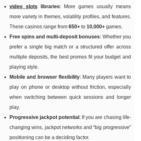
video slots
libraries
: More games usually means
more variety in themes, volatility profiles, and features.
These casinos range from
650+
to
10,000+
games.
Free spins and multi-deposit bonuses
: Whether you
prefer a single big match or a structured offer across
multiple deposits, the best promos fit your budget and
playing style.
Mobile and browser flexibility
: Many players want to
play on phone or desktop without friction, especially
when switching between quick sessions and longer
play.
Progressive jackpot potential
: If you are chasing life-
changing wins, jackpot networks and “big progressive”
positioning can be a deciding factor.