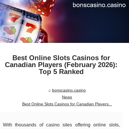
Best Online Slots Casinos for
Canadian Players (February 2026):
Top 5 Ranked
bonscasino.casino
News
Best Online Slots Casinos for Canadian Players...
With thousands of casino sites offering online slots,