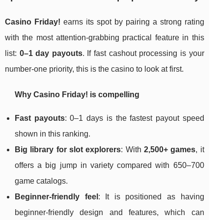
Casino Friday!
earns its spot by pairing a strong rating
with the most attention-grabbing practical feature in this
list:
0–1 day payouts
. If fast cashout processing is your
number-one priority, this is the casino to look at first.
Why Casino Friday! is compelling
Fast payouts
: 0–1 days is the fastest payout speed
shown in this ranking.
Big library for slot explorers
: With
2,500+ games
, it
offers a big jump in variety compared with 650–700
game catalogs.
Beginner-friendly feel
: It is positioned as having
beginner-friendly design and features, which can